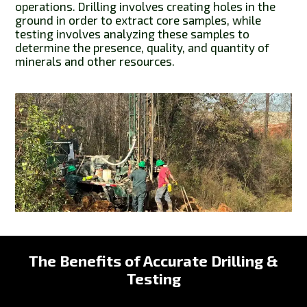
operations. Drilling involves creating holes in the
ground in order to extract core samples, while
testing involves analyzing these samples to
determine the presence, quality, and quantity of
minerals and other resources.
The Benefits of Accurate Drilling &
Testing