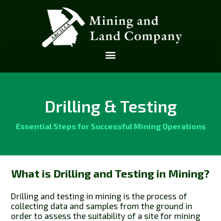
Drilling & Testing
Essential Steps for Successful Mining Operations
What is Drilling and Testing in Mining?
Drilling and testing in mining is the process of
collecting data and samples from the ground in
order to assess the suitability of a site for mining