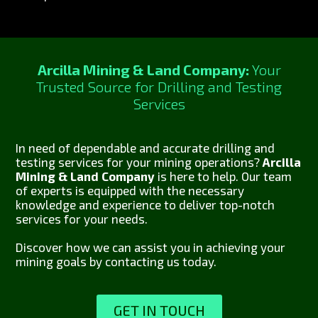
Arcilla Mining & Land Company:
Your
Trusted Source for Drilling and Testing
Services
In need of dependable and accurate drilling and
testing services for your mining operations?
Arcilla
Mining & Land Company
is here to help. Our team
of experts is equipped with the necessary
knowledge and experience to deliver top-notch
services for your needs.
Discover how we can assist you in achieving your
mining goals by contacting us today.
GET IN TOUCH