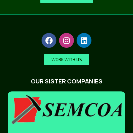
WORK WITH US
OUR SISTER COMPANIES