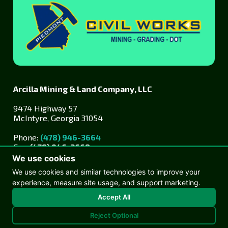
Arcilla Mining & Land Company, LLC
9474 Highway 57
McIntyre, Georgia 31054
Phone:
(478) 946-3664
Fax:
(478) 946-3668
We use cookies
We use cookies and similar technologies to improve your
experience, measure site usage, and support marketing.
Accept All
Reject Optional