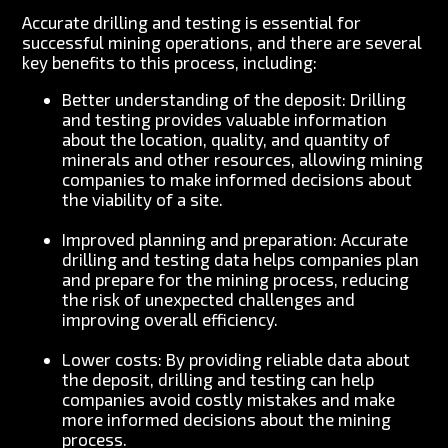
Accurate drilling and testing is essential for
successful mining operations, and there are several
key benefits to this process, including:
Better understanding of the deposit: Drilling
and testing provides valuable information
about the location, quality, and quantity of
minerals and other resources, allowing mining
companies to make informed decisions about
the viability of a site.
Improved planning and preparation: Accurate
drilling and testing data helps companies plan
and prepare for the mining process, reducing
the risk of unexpected challenges and
improving overall efficiency.
Lower costs: By providing reliable data about
the deposit, drilling and testing can help
companies avoid costly mistakes and make
more informed decisions about the mining
process.