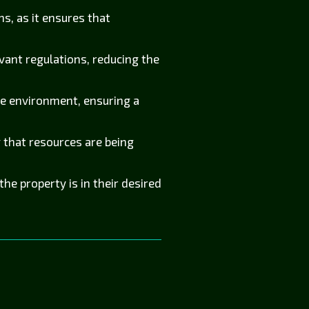
s, as it ensures that
vant regulations, reducing the
he environment, ensuring a
that resources are being
e property is in their desired