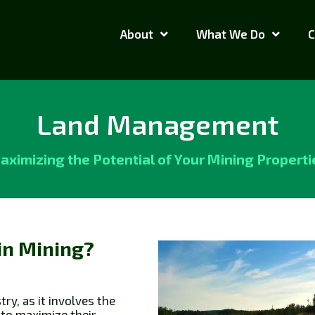
About
What We Do
C
Land Management
aximizing the Potential of Your Mining Properti
in Mining?
ry, as it involves the
 to maximize their