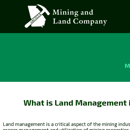
M
What is Land Management 
Land management is a critical aspect of the mining indust
proper management and utilization of mining properties