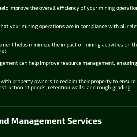
lp improve the overall efficiency of your mining operation
hat your mining operations are in compliance with all rele
ment helps minimize the impact of mining activities on t
net.
ement can help improve resource management, ensuring 
ith property owners to reclaim their property to ensure th
nstruction of ponds, retention walls, and rough grading.
and Management Services