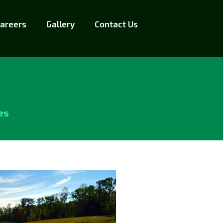
areers
Gallery
Contact Us
es