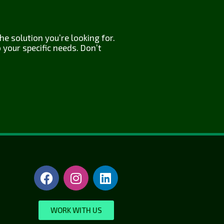
e solution you’re looking for.
your specific needs. Don’t
WORK WITH US