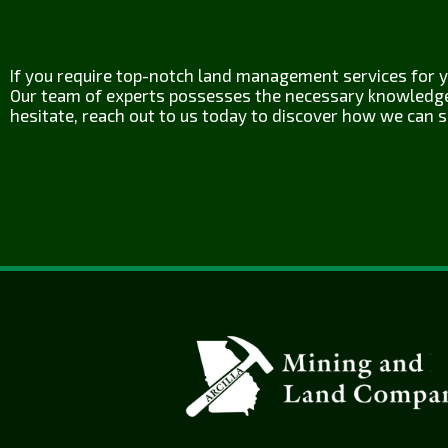
If you require top-notch land management services for yo
Our team of experts possesses the necessary knowledge a
hesitate, reach out to us today to discover how we can s