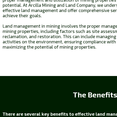
potential. At Arcilla Mining and Land Company, we unde
effective land management and offer comprehensive servi
achieve their goals.
Land management in mining involves the proper managem
mining properties, including factors such as site assess
reclamation, and restoration. This can include managing
activities on the environment, ensuring compliance with
maximizing the potential of mining properties.
The Benefit
There are several key benefits to effective land man