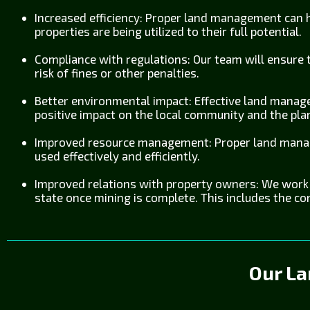
Increased efficiency: Proper land management can he
properties are being utilized to their full potential.
Compliance with regulations: Our team will ensure t
risk of fines or other penalties.
Better environmental impact: Effective land manage
positive impact on the local community and the pla
Improved resource management: Proper land manag
used effectively and efficiently.
Improved relations with property owners: We work w
state once mining is complete. This includes the co
Our L