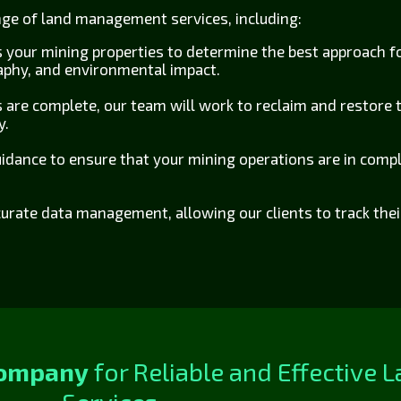
ange of land management services, including:
s your mining properties to determine the best approach 
raphy, and environmental impact.
 are complete, our team will work to reclaim and restore t
y.
idance to ensure that your mining operations are in compli
urate data management, allowing our clients to track the
Company
for Reliable and Effective