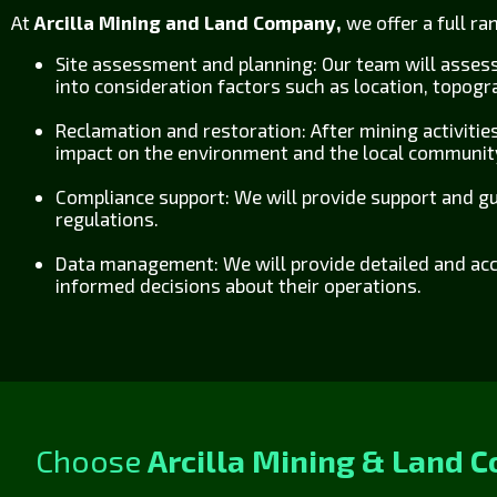
At
Arcilla Mining and Land Company,
we offer a full r
Site assessment and planning: Our team will asses
into consideration factors such as location, topog
Reclamation and restoration: After mining activities
impact on the environment and the local communit
Compliance support: We will provide support and gu
regulations.
Data management: We will provide detailed and acc
informed decisions about their operations.
Choose
Arcilla Mining & Land 