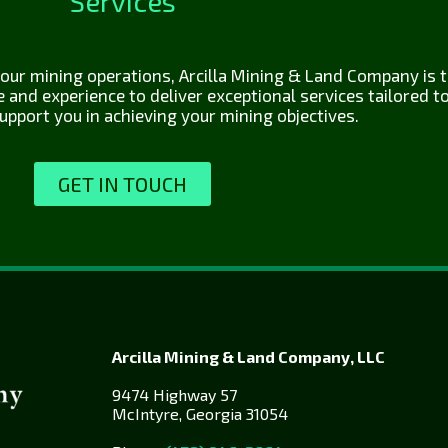
Services
ur mining operations, Arcilla Mining & Land Company is th
nd experience to deliver exceptional services tailored to 
upport you in achieving your mining objectives.
GET IN TOUCH
Arcilla Mining & Land Company, LLC
9474 Highway 57
McIntyre, Georgia 31054