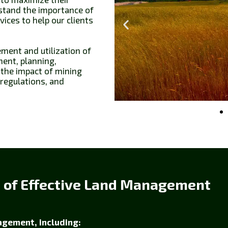
rstand the importance of
ces to help our clients
ent and utilization of
ment, planning,
 the impact of mining
 regulations, and
s of Effective Land Management
agement, including: