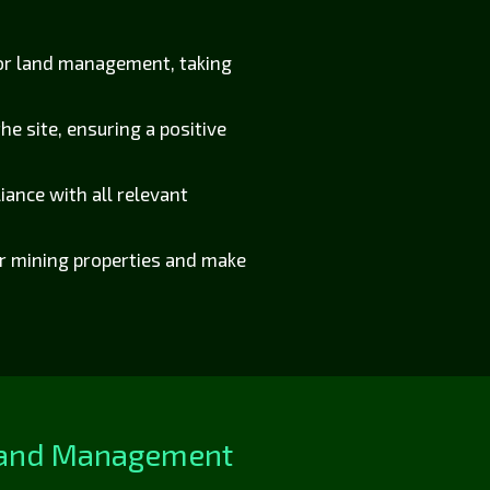
for land management, taking
he site, ensuring a positive
ance with all relevant
ir mining properties and make
 Land Management