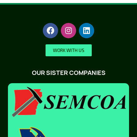
WORK WITH US
OUR SISTER COMPANIES