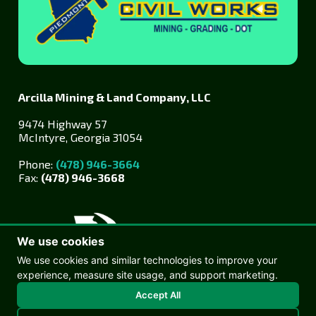
Arcilla Mining & Land Company, LLC
9474 Highway 57
McIntyre, Georgia 31054
Phone:
(478) 946-3664
Fax:
(478) 946-3668
We use cookies
We use cookies and similar technologies to improve your
experience, measure site usage, and support marketing.
© Copyright 2026 Arcilla Mining
Accept All
Web design by Goebel Media