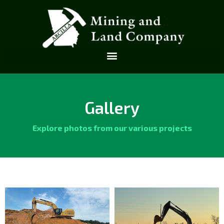
Gallery
Explore photos from our various projects