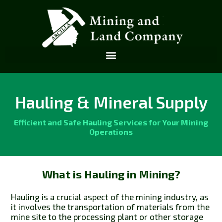
Hauling & Mineral Supply
Efficient and Safe Hauling Services for Your Mining
Operations
What is Hauling in Mining?
Hauling is a crucial aspect of the mining industry, as
it involves the transportation of materials from the
mine site to the processing plant or other storage