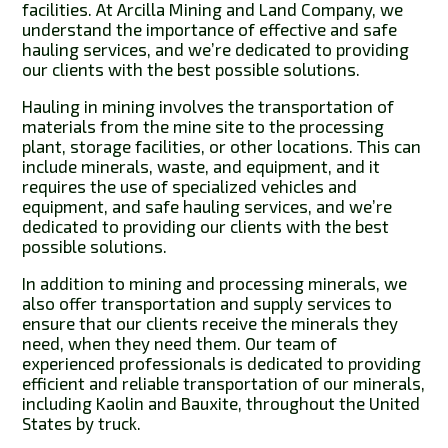
facilities. At Arcilla Mining and Land Company, we
understand the importance of effective and safe
hauling services, and we’re dedicated to providing
our clients with the best possible solutions.
Hauling in mining involves the transportation of
materials from the mine site to the processing
plant, storage facilities, or other locations. This can
include minerals, waste, and equipment, and it
requires the use of specialized vehicles and
equipment, and safe hauling services, and we’re
dedicated to providing our clients with the best
possible solutions.
In addition to mining and processing minerals, we
also offer transportation and supply services to
ensure that our clients receive the minerals they
need, when they need them. Our team of
experienced professionals is dedicated to providing
efficient and reliable transportation of our minerals,
including Kaolin and Bauxite, throughout the United
States by truck.