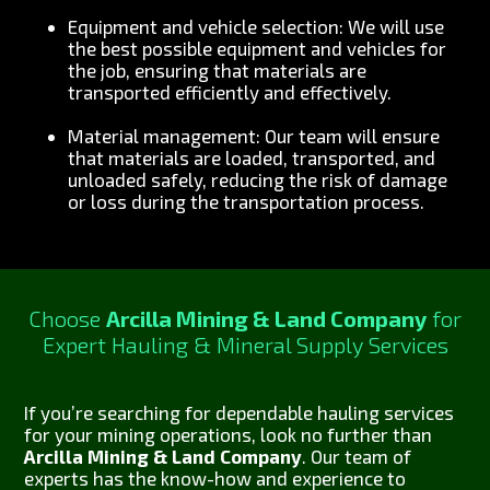
Equipment and vehicle selection: We will use
the best possible equipment and vehicles for
the job, ensuring that materials are
transported efficiently and effectively.
Material management: Our team will ensure
that materials are loaded, transported, and
unloaded safely, reducing the risk of damage
or loss during the transportation process.
Choose
Arcilla Mining & Land Company
for
Expert Hauling & Mineral Supply Services
If you’re searching for dependable hauling services
for your mining operations, look no further than
Arcilla Mining & Land Company
. Our team of
experts has the know-how and experience to