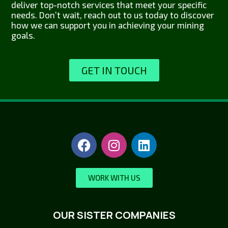
deliver top-notch services that meet your specific
needs. Don’t wait, reach out to us today to discover
how we can support you in achieving your mining
goals.
GET IN TOUCH
WORK WITH US
OUR SISTER COMPANIES