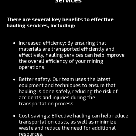
There are several key benefits to effective
hauling services, including:
Increased efficiency: By ensuring that
materials are transported efficiently and
effectively, hauling services can help improve
the overall efficiency of your mining
operations.
Better safety: Our team uses the latest
equipment and techniques to ensure that
hauling is done safely, reducing the risk of
accidents and injuries during the
transportation process.
Cost savings: Effective hauling can help reduce
transportation costs, as well as minimize
waste and reduce the need for additional
resources.