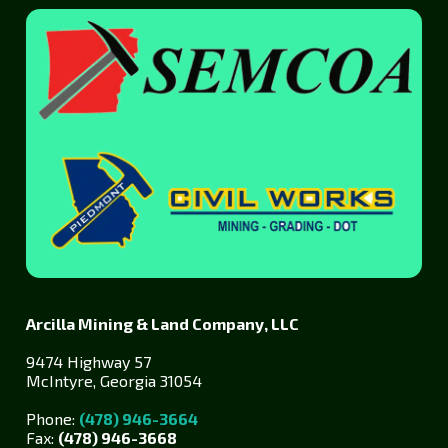
Arcilla Mining & Land Company, LLC
9474 Highway 57
McIntyre, Georgia 31054
Phone:
(478) 946-3664
Fax:
(478) 946-3668