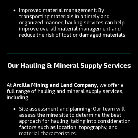
Improved material management: By
transporting materials in a timely and
organized manner, hauling services can help
improve overall material management and
reduce the risk of lost or damaged materials.
Our Hauling & Mineral Supply Services
At
Arcilla Mining and Land Company
, we offer a
full range of hauling and mineral supply services,
including:
Site assessment and planning: Our team will
assess the mine site to determine the best
approach for hauling, taking into consideration
factors such as location, topography, and
material characteristics.