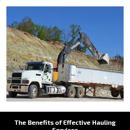
The Benefits of Effective Hauling
Services